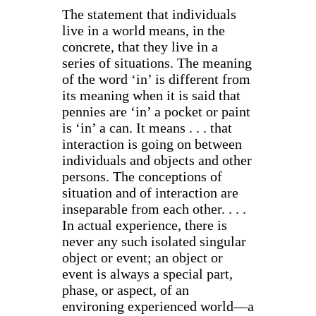
The statement that individuals
live in a world means, in the
concrete, that they live in a
series of situations. The meaning
of the word ‘in’ is different from
its meaning when it is said that
pennies are ‘in’ a pocket or paint
is ‘in’ a can. It means . . . that
interaction is going on between
individuals and objects and other
persons. The conceptions of
situation and of interaction are
inseparable from each other. . . .
In actual experience, there is
never any such isolated singular
object or event; an object or
event is always a special part,
phase, or aspect, of an
environing experienced world—a