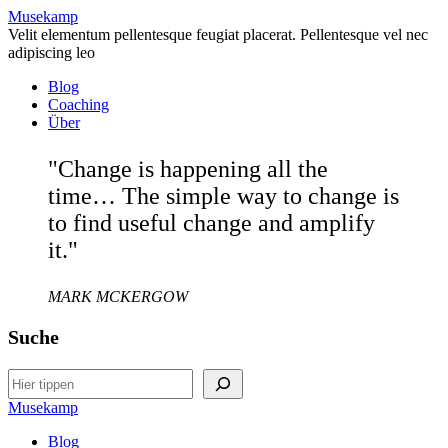
Musekamp
Velit elementum pellentesque feugiat placerat. Pellentesque vel nec
adipiscing leo
Blog
Coaching
Über
"Change is happening all the
time… The simple way to change is
to find useful change and amplify
it."
MARK MCKERGOW
Suche
Search
Musekamp
Blog