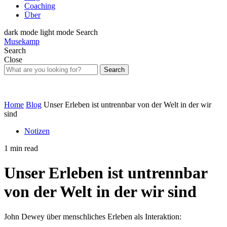
Coaching
Über
dark mode
light mode
Search
Musekamp
Search
Close
Search
Home
Blog
Unser Erleben ist untrennbar von der Welt in der wir
sind
Notizen
1 min read
Unser Erleben ist untrennbar
von der Welt in der wir sind
John Dewey über menschliches Erleben als Interaktion: